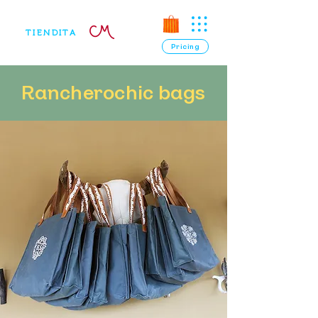
TIENDITA
Pricing
Rancherochic bags