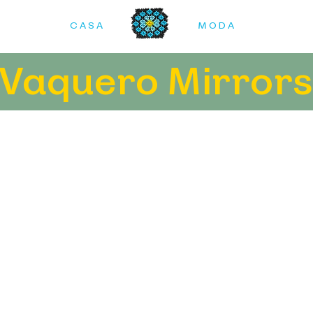
C A S A
M O D A
Vaquero Mirror