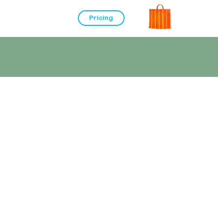
Pricing
s